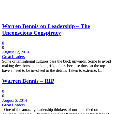
Warren Bennis on Leadership – The
Unconscious Conspiracy
0
0
August 12, 2014
Great Leaders
Some organizational cultures pass the buck upwards. Some to avoid
making decisions and taking risk, others because those at the top
have a need to be involved in the details. Taken to extreme, [...]
Warren Bennis – RIP
0
0
August 6, 2014
Great Leaders
One of the amazing leadership thinkers of our time died on