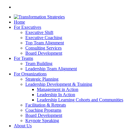
Home
For Executives
Executive Shift
Executive Coaching
Top Team Alignment
Consulting Services
Board Development
For Teams
Team Building
Leadership Team Alignment
For Organizations
Strategic Planning
Leadership Development & Training
Management in Action
Leadership In Action
Leadership Learning Cohorts and Communities
Facilitation & Retreats
Coaching Programs
Board Development
Keynote Speaking
About Us