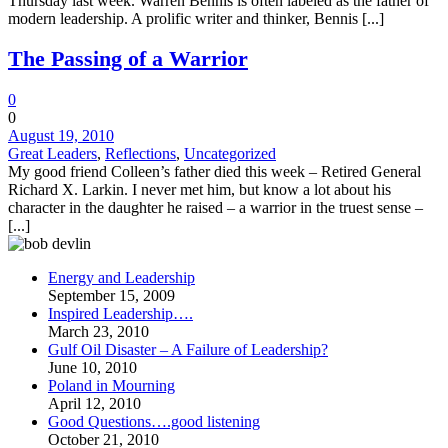
Thursday last week. Warren Bennis is often labeled as the father of
modern leadership. A prolific writer and thinker, Bennis [...]
The Passing of a Warrior
0
0
August 19, 2010
Great Leaders
,
Reflections
,
Uncategorized
My good friend Colleen’s father died this week – Retired General
Richard X. Larkin. I never met him, but know a lot about his
character in the daughter he raised – a warrior in the truest sense –
[...]
Energy and Leadership
September 15, 2009
Inspired Leadership….
March 23, 2010
Gulf Oil Disaster – A Failure of Leadership?
June 10, 2010
Poland in Mourning
April 12, 2010
Good Questions….good listening
October 21, 2010