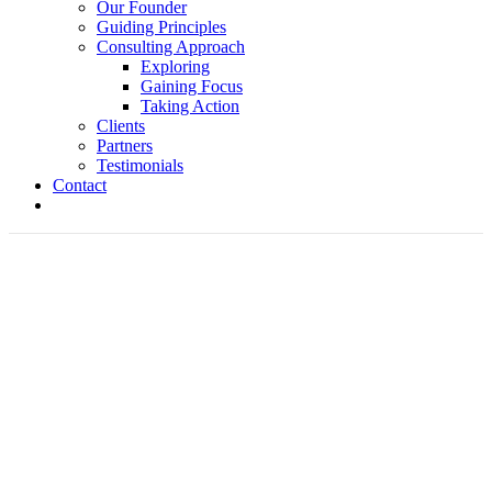
Our Founder
Guiding Principles
Consulting Approach
Exploring
Gaining Focus
Taking Action
Clients
Partners
Testimonials
Contact
Bob's Picks