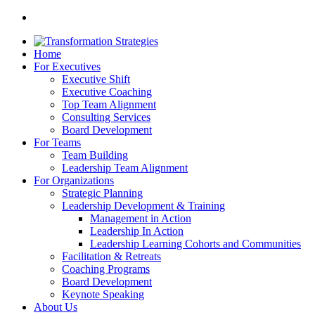
Home
For Executives
Executive Shift
Executive Coaching
Top Team Alignment
Consulting Services
Board Development
For Teams
Team Building
Leadership Team Alignment
For Organizations
Strategic Planning
Leadership Development & Training
Management in Action
Leadership In Action
Leadership Learning Cohorts and Communities
Facilitation & Retreats
Coaching Programs
Board Development
Keynote Speaking
About Us