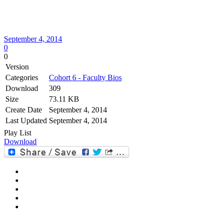
September 4, 2014
0
0
Version
Categories
Cohort 6 - Faculty Bios
Download
309
Size
73.11 KB
Create Date
September 4, 2014
Last Updated
September 4, 2014
Play List
Download