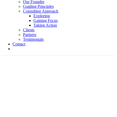
Our Founder
Guiding Principles
Consulting Approach
Exploring
Gaining Focus
Taking Action
Clients
Partners
Testimonials
Contact
Jeff Whitehead