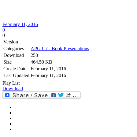
February 11, 2016
0
0
Version
Categories
APG C7 - Book Presentations
Download
258
Size
464.50 KB
Create Date
February 11, 2016
Last Updated
February 11, 2016
Play List
Download