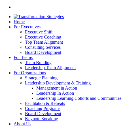
Home
For Executives
Executive Shift
Executive Coaching
Top Team Alignment
Consulting Services
Board Development
For Teams
Team Building
Leadership Team Alignment
For Organizations
Strategic Planning
Leadership Development & Training
Management in Action
Leadership In Action
Leadership Learning Cohorts and Communities
Facilitation & Retreats
Coaching Programs
Board Development
Keynote Speaking
About Us