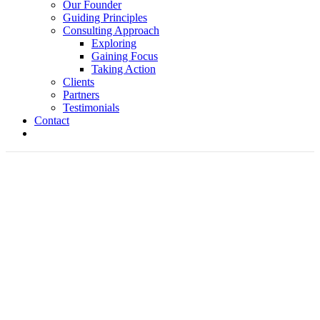
Our Founder
Guiding Principles
Consulting Approach
Exploring
Gaining Focus
Taking Action
Clients
Partners
Testimonials
Contact
Visionary Leadership-Barker