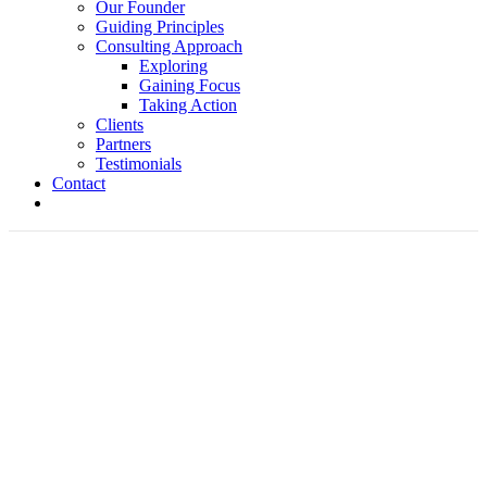
Our Founder
Guiding Principles
Consulting Approach
Exploring
Gaining Focus
Taking Action
Clients
Partners
Testimonials
Contact
The Speed of Trust