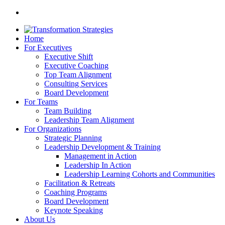
Home
For Executives
Executive Shift
Executive Coaching
Top Team Alignment
Consulting Services
Board Development
For Teams
Team Building
Leadership Team Alignment
For Organizations
Strategic Planning
Leadership Development & Training
Management in Action
Leadership In Action
Leadership Learning Cohorts and Communities
Facilitation & Retreats
Coaching Programs
Board Development
Keynote Speaking
About Us