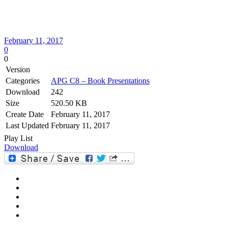
February 11, 2017
0
0
Version
Categories
APG C8 – Book Presentations
Download
242
Size
520.50 KB
Create Date
February 11, 2017
Last Updated
February 11, 2017
Play List
Download